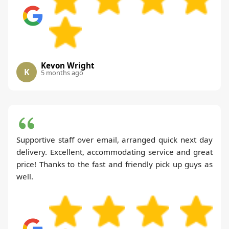
Kevon Wright
K
5 months ago
Supportive staff over email, arranged quick next day
delivery. Excellent, accommodating service and great
price! Thanks to the fast and friendly pick up guys as
well.