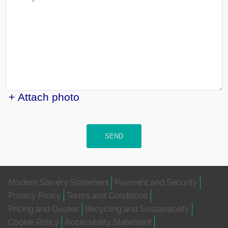
+ Attach photo
SEND
Modern Slavery Statement
Payment and Security
Privacy Policy
Terms and Conditions
Pricing and Quotes
Recycling and Sustainability
Cookie Policy
Accessibility Statement