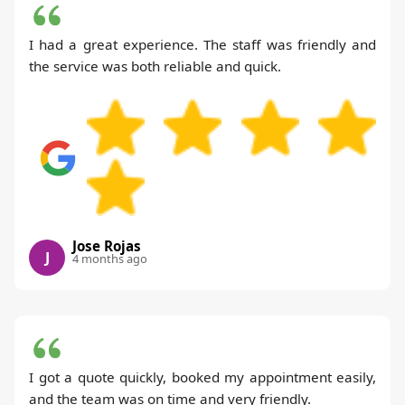
I had a great experience. The staff was friendly and
the service was both reliable and quick.
Jose Rojas
J
4 months ago
I got a quote quickly, booked my appointment easily,
and the team was on time and very friendly.