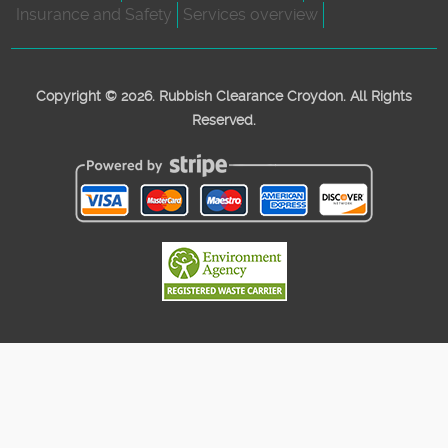
Insurance and Safety
Services overview
Copyright ©
2026. Rubbish Clearance Croydon. All Rights
Reserved.