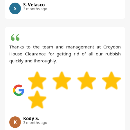
S. Velasco
S
3 months ago
Thanks to the team and management at Croydon
House Clearance for getting rid of all our rubbish
quickly and thoroughly.
Kody S.
K
3 months ago