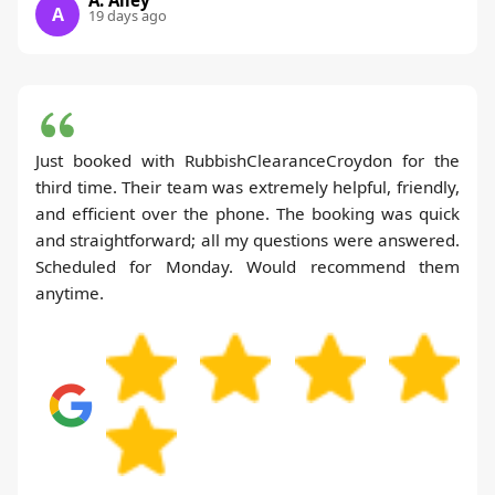
A
19 days ago
Just booked with RubbishClearanceCroydon for the
third time. Their team was extremely helpful, friendly,
and efficient over the phone. The booking was quick
and straightforward; all my questions were answered.
Scheduled for Monday. Would recommend them
anytime.