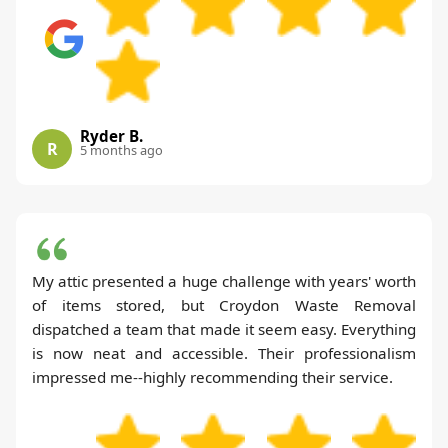
Ryder B.
R
5 months ago
My attic presented a huge challenge with years' worth
of items stored, but Croydon Waste Removal
dispatched a team that made it seem easy. Everything
is now neat and accessible. Their professionalism
impressed me--highly recommending their service.