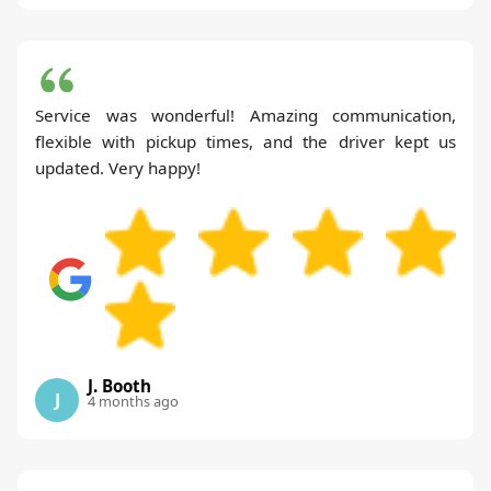
Service was wonderful! Amazing communication,
flexible with pickup times, and the driver kept us
updated. Very happy!
J. Booth
J
4 months ago