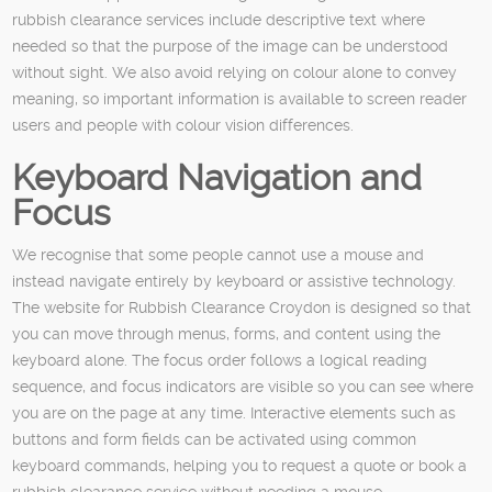
rubbish clearance services include descriptive text where
needed so that the purpose of the image can be understood
without sight. We also avoid relying on colour alone to convey
meaning, so important information is available to screen reader
users and people with colour vision differences.
Keyboard Navigation and
Focus
We recognise that some people cannot use a mouse and
instead navigate entirely by keyboard or assistive technology.
The website for Rubbish Clearance Croydon is designed so that
you can move through menus, forms, and content using the
keyboard alone. The focus order follows a logical reading
sequence, and focus indicators are visible so you can see where
you are on the page at any time. Interactive elements such as
buttons and form fields can be activated using common
keyboard commands, helping you to request a quote or book a
rubbish clearance service without needing a mouse.