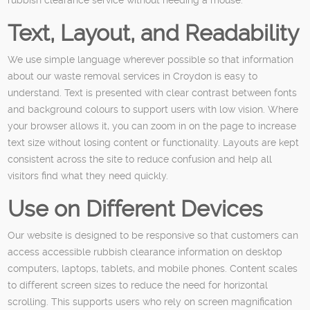
Text, Layout, and Readability
We use simple language wherever possible so that information
about our waste removal services in Croydon is easy to
understand. Text is presented with clear contrast between fonts
and background colours to support users with low vision. Where
your browser allows it, you can zoom in on the page to increase
text size without losing content or functionality. Layouts are kept
consistent across the site to reduce confusion and help all
visitors find what they need quickly.
Use on Different Devices
Our website is designed to be responsive so that customers can
access accessible rubbish clearance information on desktop
computers, laptops, tablets, and mobile phones. Content scales
to different screen sizes to reduce the need for horizontal
scrolling. This supports users who rely on screen magnification