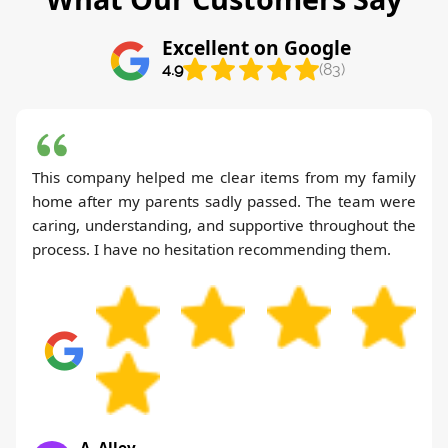
Excellent on Google
4.9
(83)
This company helped me clear items from my family
home after my parents sadly passed. The team were
caring, understanding, and supportive throughout the
process. I have no hesitation recommending them.
A. Alley