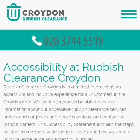
Accessibility at Rubbish
Clearance Croydon
Rubbish Clearance Croydon is committed to providing an
accessible and inclusive experience for all customers in the
Croydon area. We want everyone to be able to access
information about our accessible rubbish clearance services,
understand our prices and booking options, and contact us
without barriers. This Accessibility Statement explains the steps
we take to support a wide range of needs and how you can tell
us if you experience any accessibility issues.