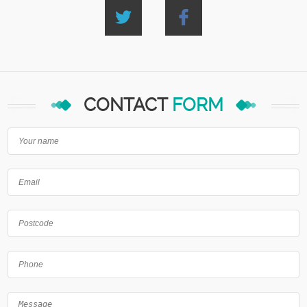
CONTACT
FORM