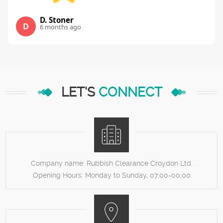
D. Stoner
D
6 months ago
LET'S
CONNECT
Company name:
Rubbish Clearance Croydon Ltd.
Opening Hours:
Monday to Sunday, 07:00-00:00