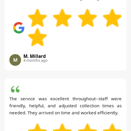
M. Millard
M
4 months ago
The service was excellent throughout--staff were
friendly, helpful, and adjusted collection times as
needed. They arrived on time and worked efficiently.