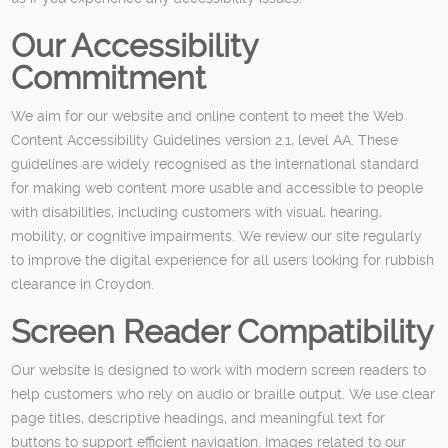
Our Accessibility
Commitment
We aim for our website and online content to meet the Web
Content Accessibility Guidelines version 2.1, level AA. These
guidelines are widely recognised as the international standard
for making web content more usable and accessible to people
with disabilities, including customers with visual, hearing,
mobility, or cognitive impairments. We review our site regularly
to improve the digital experience for all users looking for rubbish
clearance in Croydon.
Screen Reader Compatibility
Our website is designed to work with modern screen readers to
help customers who rely on audio or braille output. We use clear
page titles, descriptive headings, and meaningful text for
buttons to support efficient navigation. Images related to our