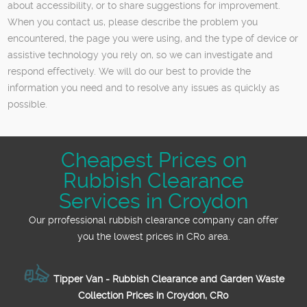
about accessibility, or to share suggestions for improvement.
When you contact us, please describe the problem you
encountered, the page you were using, and the type of device or
assistive technology you rely on, so we can investigate and
respond effectively. We will do our best to provide the
information you need and to resolve any issues as quickly as
possible.
Cheapest Prices on
Rubbish Clearance
Services in Croydon
Our prrofessional rubbish clearance company can offer
you the lowest prices in CR0 area.
Tipper Van - Rubbish Clearance and Garden Waste
Collection Prices in Croydon, CR0