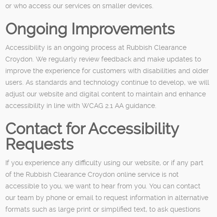
or who access our services on smaller devices.
Ongoing Improvements
Accessibility is an ongoing process at Rubbish Clearance
Croydon. We regularly review feedback and make updates to
improve the experience for customers with disabilities and older
users. As standards and technology continue to develop, we will
adjust our website and digital content to maintain and enhance
accessibility in line with WCAG 2.1 AA guidance.
Contact for Accessibility
Requests
If you experience any difficulty using our website, or if any part
of the Rubbish Clearance Croydon online service is not
accessible to you, we want to hear from you. You can contact
our team by phone or email to request information in alternative
formats such as large print or simplified text, to ask questions