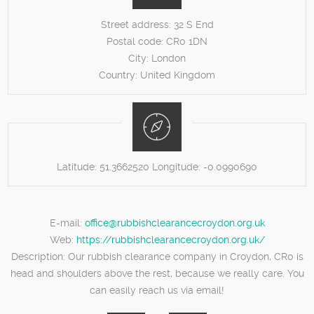
Street address:
32 S End
Postal code:
CR0 1DN
City:
London
Country:
United Kingdom
Latitude:
51.3662520
Longitude:
-0.0990690
E-mail:
office@rubbishclearancecroydon.org.uk
Web:
https://rubbishclearancecroydon.org.uk/
Description:
Our rubbish clearance company in Croydon, CR0 is
head and shoulders above the rest, because we really care. You
can easily reach us via email!