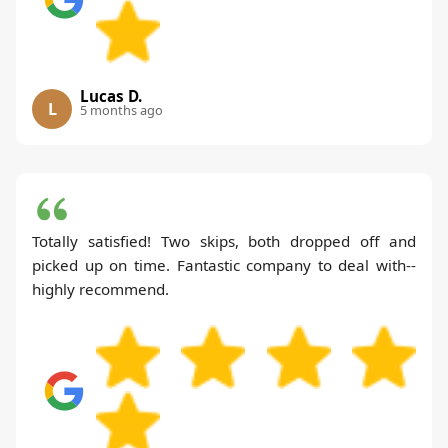
Lucas D.
L
5 months ago
Totally satisfied! Two skips, both dropped off and
picked up on time. Fantastic company to deal with--
highly recommend.