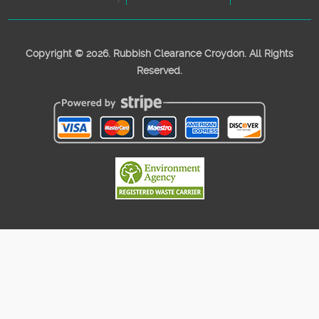
Copyright ©
2026. Rubbish Clearance Croydon. All Rights
Reserved.