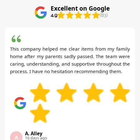
Excellent on Google
4.9
(83)
This company helped me clear items from my family
home after my parents sadly passed. The team were
caring, understanding, and supportive throughout the
process. I have no hesitation recommending them.
A. Alley
A
16 days ago