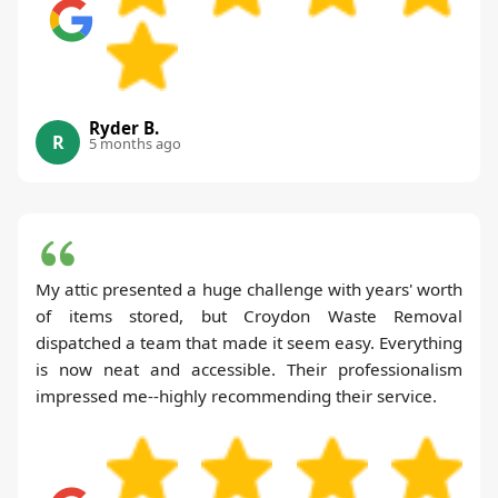
Ryder B.
R
5 months ago
My attic presented a huge challenge with years' worth
of items stored, but Croydon Waste Removal
dispatched a team that made it seem easy. Everything
is now neat and accessible. Their professionalism
impressed me--highly recommending their service.