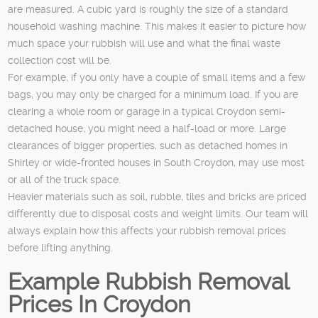
are measured. A cubic yard is roughly the size of a standard
household washing machine. This makes it easier to picture how
much space your rubbish will use and what the final waste
collection cost will be.
For example, if you only have a couple of small items and a few
bags, you may only be charged for a minimum load. If you are
clearing a whole room or garage in a typical Croydon semi-
detached house, you might need a half-load or more. Large
clearances of bigger properties, such as detached homes in
Shirley or wide-fronted houses in South Croydon, may use most
or all of the truck space.
Heavier materials such as soil, rubble, tiles and bricks are priced
differently due to disposal costs and weight limits. Our team will
always explain how this affects your rubbish removal prices
before lifting anything.
Example Rubbish Removal
Prices In Croydon