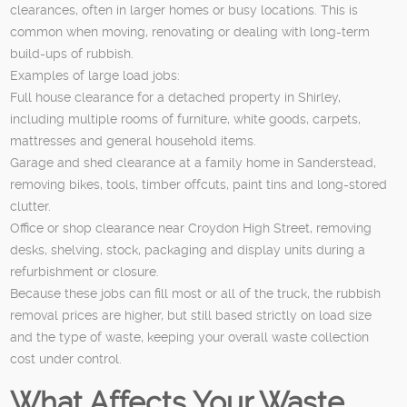
clearances, often in larger homes or busy locations. This is
common when moving, renovating or dealing with long-term
build-ups of rubbish.
Examples of large load jobs:
Full house clearance for a detached property in Shirley,
including multiple rooms of furniture, white goods, carpets,
mattresses and general household items.
Garage and shed clearance at a family home in Sanderstead,
removing bikes, tools, timber offcuts, paint tins and long-stored
clutter.
Office or shop clearance near Croydon High Street, removing
desks, shelving, stock, packaging and display units during a
refurbishment or closure.
Because these jobs can fill most or all of the truck, the rubbish
removal prices are higher, but still based strictly on load size
and the type of waste, keeping your overall waste collection
cost under control.
What Affects Your Waste