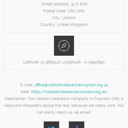
Street address:
32 S End
Postal code:
CR0 1DN
City:
London
Country:
United Kingdom
Latitude:
51.3662520
Longitude:
-0.0990690
E-mail:
office@rubbishclearancecroydon.org.uk
Web:
https://rubbishclearancecroydon.org.uk/
Description:
Our rubbish clearance company in Croydon, CR0 is
head and shoulders above the rest, because we really care. You
can easily reach us via email!