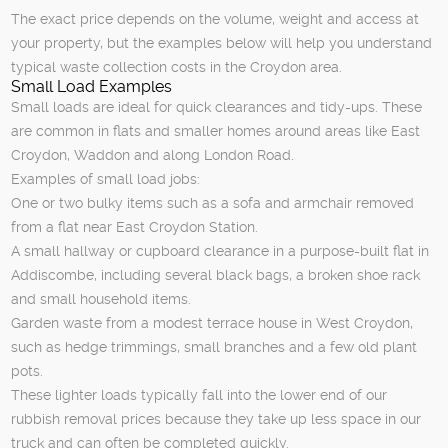
The exact price depends on the volume, weight and access at
your property, but the examples below will help you understand
typical waste collection costs in the Croydon area.
Small Load Examples
Small loads are ideal for quick clearances and tidy-ups. These
are common in flats and smaller homes around areas like East
Croydon, Waddon and along London Road.
Examples of small load jobs:
One or two bulky items such as a sofa and armchair removed
from a flat near East Croydon Station.
A small hallway or cupboard clearance in a purpose-built flat in
Addiscombe, including several black bags, a broken shoe rack
and small household items.
Garden waste from a modest terrace house in West Croydon,
such as hedge trimmings, small branches and a few old plant
pots.
These lighter loads typically fall into the lower end of our
rubbish removal prices because they take up less space in our
truck and can often be completed quickly.