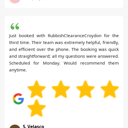
Just booked with RubbishClearanceCroydon for the
third time. Their team was extremely helpful, friendly,
and efficient over the phone. The booking was quick
and straightforward; all my questions were answered.
Scheduled for Monday. Would recommend them
anytime.
S. Velasco