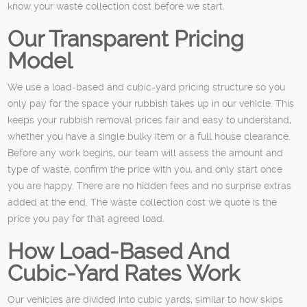
know your waste collection cost before we start.
Our Transparent Pricing
Model
We use a load-based and cubic-yard pricing structure so you
only pay for the space your rubbish takes up in our vehicle. This
keeps your rubbish removal prices fair and easy to understand,
whether you have a single bulky item or a full house clearance.
Before any work begins, our team will assess the amount and
type of waste, confirm the price with you, and only start once
you are happy. There are no hidden fees and no surprise extras
added at the end. The waste collection cost we quote is the
price you pay for that agreed load.
How Load-Based And
Cubic-Yard Rates Work
Our vehicles are divided into cubic yards, similar to how skips