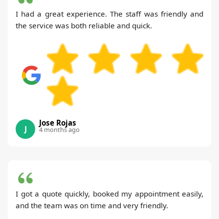
I had a great experience. The staff was friendly and
the service was both reliable and quick.
Jose Rojas
J
4 months ago
I got a quote quickly, booked my appointment easily,
and the team was on time and very friendly.