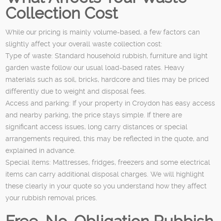
Collection Cost
While our pricing is mainly volume-based, a few factors can
slightly affect your overall waste collection cost:
Type of waste: Standard household rubbish, furniture and light
garden waste follow our usual load-based rates. Heavy
materials such as soil, bricks, hardcore and tiles may be priced
differently due to weight and disposal fees.
Access and parking: If your property in Croydon has easy access
and nearby parking, the price stays simple. If there are
significant access issues, long carry distances or special
arrangements required, this may be reflected in the quote, and
explained in advance.
Special items: Mattresses, fridges, freezers and some electrical
items can carry additional disposal charges. We will highlight
these clearly in your quote so you understand how they affect
your rubbish removal prices.