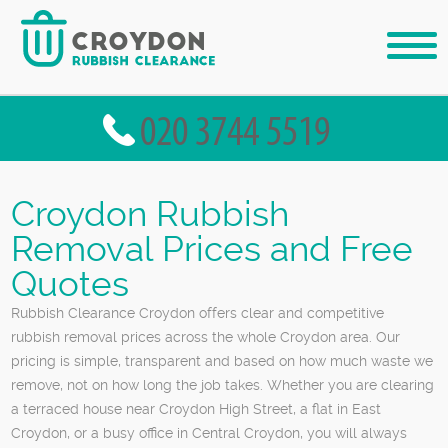
Croydon Rubbish
Removal Prices and Free
Quotes
Rubbish Clearance Croydon offers clear and competitive
rubbish removal prices across the whole Croydon area. Our
pricing is simple, transparent and based on how much waste we
remove, not on how long the job takes. Whether you are clearing
a terraced house near Croydon High Street, a flat in East
Croydon, or a busy office in Central Croydon, you will always