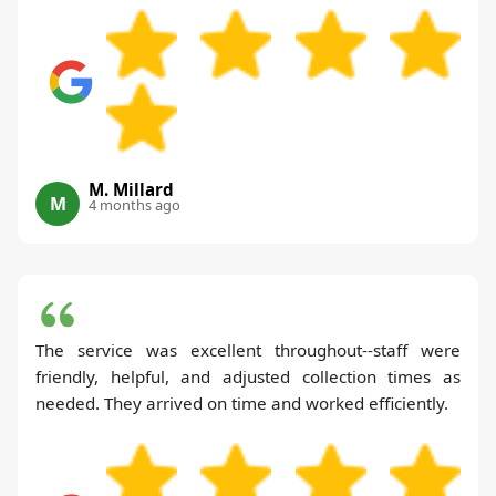
M. Millard
M
4 months ago
The service was excellent throughout--staff were
friendly, helpful, and adjusted collection times as
needed. They arrived on time and worked efficiently.