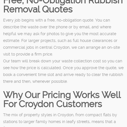
Free, No-Obligation Rubbish
Removal Quotes
Every job begins with a free, no-obligation quote. You can
describe the waste over the phone or by email, and where
helpful we may ask for photos to give you the most accurate
estimate. For larger projects, such as full house clearances or
commercial jobs in central Croydon, we can arrange an on-site
visit to provide a firm price.
Our team will break down your waste collection cost so you can
see how the price is calculated. Once you approve the quote, we
book a convenient time slot and arrive ready to clear the rubbish
there and then, whenever possible.
Why Our Pricing Works Well
For Croydon Customers
The mix of property styles in Croydon, from compact flats by
stations to larger family homes in leafy streets, means that a