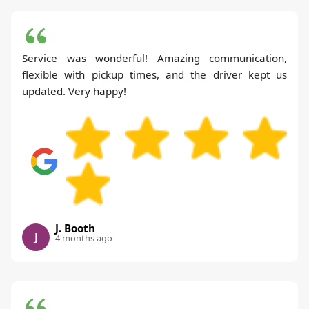
Service was wonderful! Amazing communication,
flexible with pickup times, and the driver kept us
updated. Very happy!
J. Booth
J
4 months ago