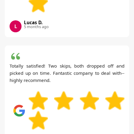
Lucas D.
L
5 months ago
Totally satisfied! Two skips, both dropped off and
picked up on time. Fantastic company to deal with--
highly recommend.