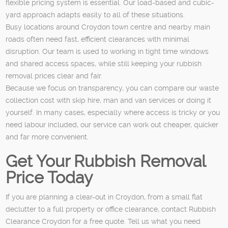
flexible pricing system is essential. Our load-based and cubic-
yard approach adapts easily to all of these situations.
Busy locations around Croydon town centre and nearby main
roads often need fast, efficient clearances with minimal
disruption. Our team is used to working in tight time windows
and shared access spaces, while still keeping your rubbish
removal prices clear and fair.
Because we focus on transparency, you can compare our waste
collection cost with skip hire, man and van services or doing it
yourself. In many cases, especially where access is tricky or you
need labour included, our service can work out cheaper, quicker
and far more convenient.
Get Your Rubbish Removal
Price Today
If you are planning a clear-out in Croydon, from a small flat
declutter to a full property or office clearance, contact Rubbish
Clearance Croydon for a free quote. Tell us what you need