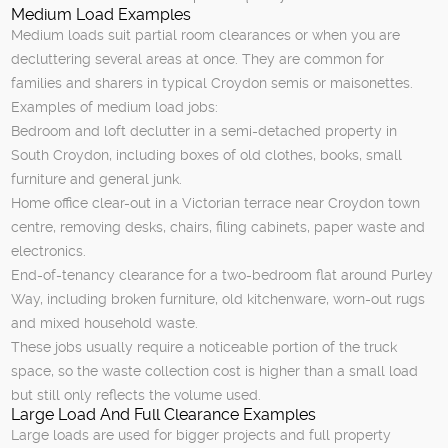
Medium Load Examples
Medium loads suit partial room clearances or when you are
decluttering several areas at once. They are common for
families and sharers in typical Croydon semis or maisonettes.
Examples of medium load jobs:
Bedroom and loft declutter in a semi-detached property in
South Croydon, including boxes of old clothes, books, small
furniture and general junk.
Home office clear-out in a Victorian terrace near Croydon town
centre, removing desks, chairs, filing cabinets, paper waste and
electronics.
End-of-tenancy clearance for a two-bedroom flat around Purley
Way, including broken furniture, old kitchenware, worn-out rugs
and mixed household waste.
These jobs usually require a noticeable portion of the truck
space, so the waste collection cost is higher than a small load
but still only reflects the volume used.
Large Load And Full Clearance Examples
Large loads are used for bigger projects and full property