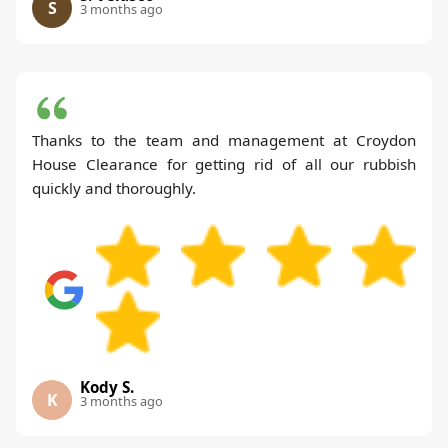
S
3 months ago
Thanks to the team and management at Croydon
House Clearance for getting rid of all our rubbish
quickly and thoroughly.
Kody S.
K
3 months ago