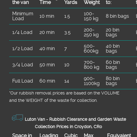
the van
Time
Yardѕ
Weight
to:
Minimum
100-
10 min
1.5
8 bin bags
Load
150 kg
200-
20 bin
1/4 Load
20 min
3.5
250 kg
bags
500-
40 bin
1/2 Load
40 min
7
600kg
bags
700-
60 bin
3/4 Load
50 min
10
800 kg
bags
900-
80 bin
Full Load
60 min
14
1100kg
bags
*Our rubbish removal prіces are baѕed on the VOLUME
and the WEІGHT of the waste for collection.
Luton Van -
Rubbish Clearance and Garden Waste
Collection Prices in Croydon, CR0
Space іn
Loadіng
Cubіc
Max
Equivalent