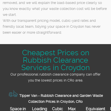
removed, and we will explain the load-based price clearly so
you know exactly what your waste collection cost will be before
we start.
With our transparent pricing model, cubic-yard rates and
friendly local team, tidying your space in Croydon has never
been easier or more straightforward.
Cheapest Prices on
Rubbish Clearance
Services in Croydon
Our prrofessional rubbish clearance company can offer
you the lowest prices in CR0 area.
Tipper Van - Rubbish Clearance and Garden Waste
Collection Prices in Croydon, CR0
Space іn
Loadіng
Cubіc
Max
Equivalent