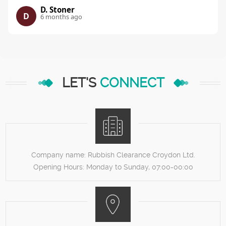
D. Stoner
D
6 months ago
LET'S
CONNECT
Company name:
Rubbish Clearance Croydon Ltd.
Opening Hours:
Monday to Sunday, 07:00-00:00