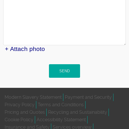
+ Attach photo
SEND
Modern Slavery Statement
Payment and Security
Privacy Policy
Terms and Conditions
Pricing and Quotes
Recycling and Sustainability
Cookie Policy
Accessibility Statement
Insurance and Safety
Services overview