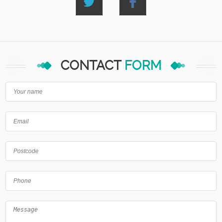
CONTACT
FORM