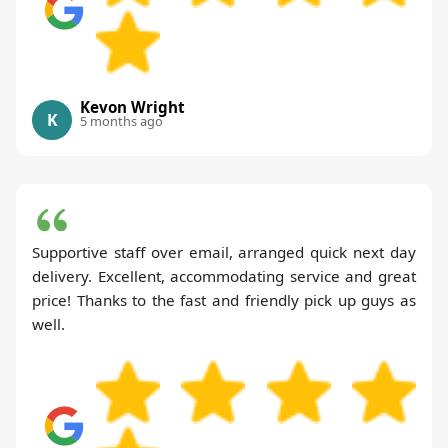
Kevon Wright
K
5 months ago
Supportive staff over email, arranged quick next day
delivery. Excellent, accommodating service and great
price! Thanks to the fast and friendly pick up guys as
well.